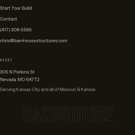
Start Your Build
Contact
(417) 308-5566
chris@barnhousestructures.com
VISIT
306 N Perkins St
Nevada
,
MO
64772
Serving Kansas City and all of Missouri & Kansas
BARNHOUSE