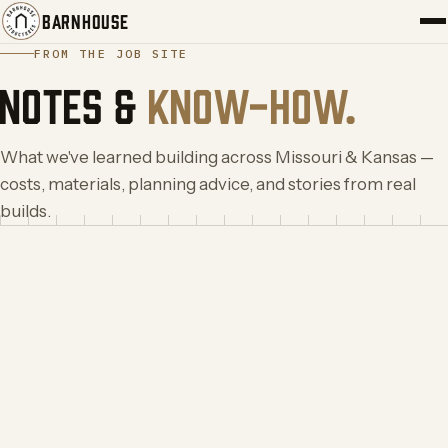
BARNHOUSE
FROM THE JOB SITE
PORTFOLIO
NOTES &
KNOW-HOW.
SERVICES
What we've learned building across Missouri & Kansas —
costs, materials, planning advice, and stories from real
ABOUT
builds.
BLOG
CONTACT
START YOUR BUILD
→
(417) 308-5566