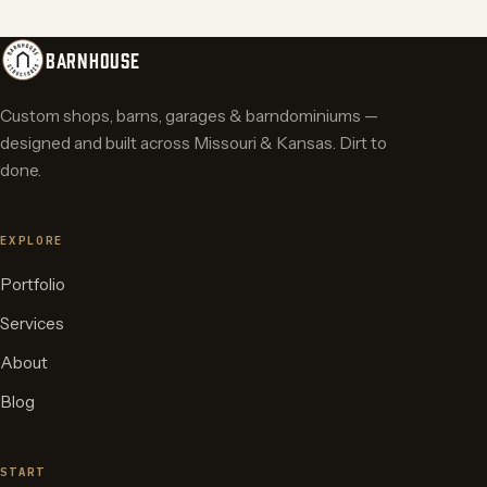
BARNHOUSE
Custom shops, barns, garages & barndominiums —
designed and built across Missouri & Kansas. Dirt to
done.
EXPLORE
Portfolio
Services
About
Blog
START