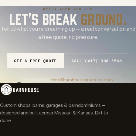
READY WHEN YOU ARE
LET'S BREAK
GROUND.
Tell us what you're dreaming up — a real conversation and
a free quote, no pressure.
GET A FREE QUOTE
CALL (417) 308-5566
Prefer email?
chris@barnhousestructures.com
BARNHOUSE
Custom shops, barns, garages & barndominiums —
designed and built across Missouri & Kansas. Dirt to
done.