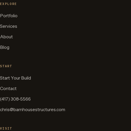
EXPLORE
Portfolio
Services
About
Blog
START
Start Your Build
Contact
(417) 308-5566
chris@barnhousestructures.com
VISIT