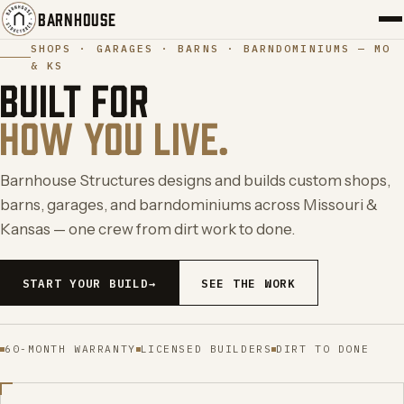
BARNHOUSE
SHOPS · GARAGES · BARNS · BARNDOMINIUMS — MO
& KS
PORTFOLIO
BUILT FOR
HOW YOU LIVE.
SERVICES
ABOUT
Barnhouse Structures designs and builds custom shops,
barns, garages, and barndominiums across Missouri &
BLOG
Kansas — one crew from dirt work to done.
CONTACT
START YOUR BUILD
→
SEE THE WORK
START YOUR BUILD
→
60-MONTH WARRANTY
LICENSED BUILDERS
DIRT TO DONE
←
→
(417) 308-5566