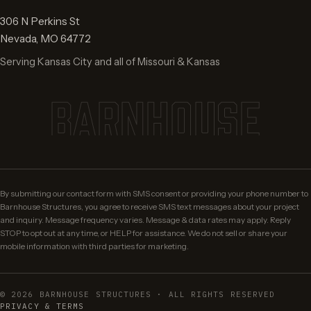
306 N Perkins St
Nevada
,
MO
64772
Serving Kansas City and all of Missouri & Kansas
BARNHOUSE
By submitting our contact form with SMS consent or providing your phone number to
Barnhouse Structures, you agree to receive SMS text messages about your project
and inquiry. Message frequency varies. Message & data rates may apply. Reply
STOP to opt out at any time, or HELP for assistance. We do not sell or share your
mobile information with third parties for marketing.
©
2026
BARNHOUSE STRUCTURES · ALL RIGHTS RESERVED
PRIVACY & TERMS