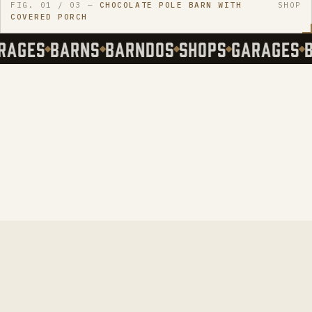
FIG.
01
/ 03
—
CHOCOLATE POLE BARN WITH
SHOP
COVERED PORCH
AGES
BARNS
BARNDOS
SHOPS
GARAGES
B
-MO
STATES
→
.
HOW YOU