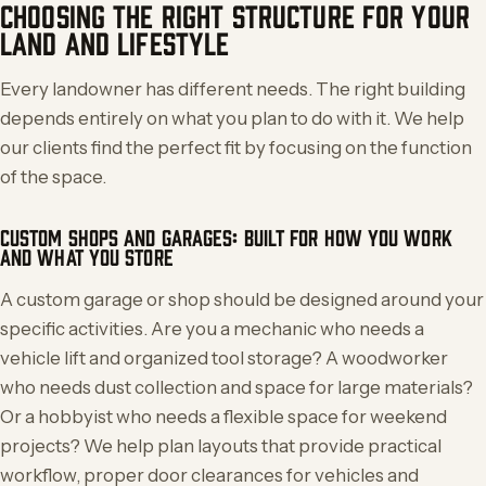
CHOOSING THE RIGHT STRUCTURE FOR YOUR
LAND AND LIFESTYLE
Every landowner has different needs. The right building
depends entirely on what you plan to do with it. We help
our clients find the perfect fit by focusing on the function
of the space.
CUSTOM SHOPS AND GARAGES: BUILT FOR HOW YOU WORK
AND WHAT YOU STORE
A custom garage or shop should be designed around your
specific activities. Are you a mechanic who needs a
vehicle lift and organized tool storage? A woodworker
who needs dust collection and space for large materials?
Or a hobbyist who needs a flexible space for weekend
projects? We help plan layouts that provide practical
workflow, proper door clearances for vehicles and