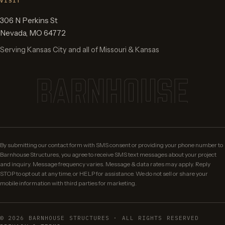
VISIT
306 N Perkins St
Nevada
,
MO
64772
Serving Kansas City and all of Missouri & Kansas
BARNHOUSE
By submitting our contact form with SMS consent or providing your phone number to
Barnhouse Structures, you agree to receive SMS text messages about your project
and inquiry. Message frequency varies. Message & data rates may apply. Reply
STOP to opt out at any time, or HELP for assistance. We do not sell or share your
mobile information with third parties for marketing.
©
2026
BARNHOUSE STRUCTURES · ALL RIGHTS RESERVED