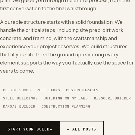
plan. We guide you through the entire process, from the
first conversation to the final walkthrough.
A durable structure starts with a solid foundation. We
handle the critical steps, including site prep, dirt work,
concrete, and framing, with the craftsmanship and
experience your project deserves. We build structures
that fit your life from the ground up, ensuring every
element supports the way you’ll actually use the space for
years to come.
CUSTOM SHOPS
POLE BARNS
CUSTOM GARAGES
STEEL BUILDINGS
BUILDING ON MY LAND
MISSOURI BUILDER
KANSAS BUILDER
CONSTRUCTION PLANNING
START YOUR BUILD
→
← ALL POSTS