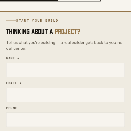
START YOUR BUILD
THINKING ABOUT A
PROJECT?
Tell us what you're building — a real builder gets back to you, no
call center.
NAME *
EMAIL *
PHONE