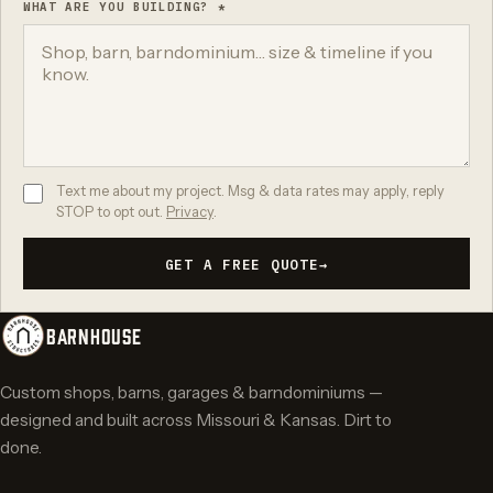
WHAT ARE YOU BUILDING? *
Text me about my project. Msg & data rates may apply, reply
STOP to opt out.
Privacy
.
GET A FREE QUOTE
→
BARNHOUSE
Custom shops, barns, garages & barndominiums —
designed and built across Missouri & Kansas. Dirt to
done.