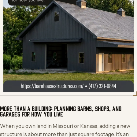
MORE THAN A BUILDING: PLANNING BARNS, SHOPS, AND
GARAGES FOR HOW YOU LIVE
When you own land in Missouri or Kansas, adding a new
structure is about more than just square footage. It’s an