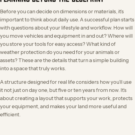
Before you can decide on dimensions or materials, it’s
important to think about daily use. A successful plan starts
with questions about your lifestyle and workflow. How will
you move vehicles and equipment in and out? Where will
you store your tools for easy access? What kind of
weather protection do you need for your animals or
assets? These are the details that turn a simple building
into a space that truly works.
A structure designed for real life considers how you’ll use
it not just on day one, but five or ten years from now. It’s
about creating a layout that supports your work, protects
your equipment, and makes your land more useful and
efficient.