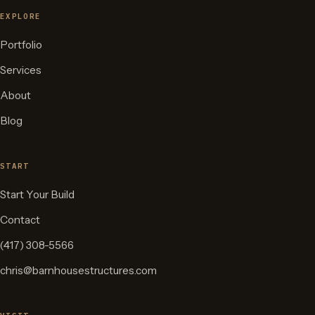
EXPLORE
Portfolio
Services
About
Blog
START
Start Your Build
Contact
(417) 308-5566
chris@barnhousestructures.com