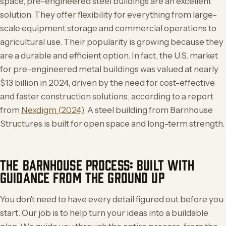
space, pre-engineered steel buildings are an excellent
solution. They offer flexibility for everything from large-
scale equipment storage and commercial operations to
agricultural use. Their popularity is growing because they
are a durable and efficient option. In fact, the U.S. market
for pre-engineered metal buildings was valued at nearly
$13 billion in 2024, driven by the need for cost-effective
and faster construction solutions, according to a report
from
Nexdigm (2024)
. A steel building from Barnhouse
Structures is built for open space and long-term strength.
THE BARNHOUSE PROCESS: BUILT WITH
GUIDANCE FROM THE GROUND UP
You don’t need to have every detail figured out before you
start. Our job is to help turn your ideas into a buildable