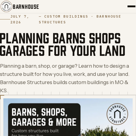
BARNHOUSE
JULY 7,
—
CUSTOM BUILDINGS ·
BARNHOUSE
2026
STRUCTURES
PORTFOLIO
PLANNING BARNS SHOPS
SERVICES
GARAGES FOR YOUR LAND
ABOUT
Planning a barn, shop, or garage? Learn how to design a
BLOG
structure built for how you live, work, and use your land.
Barnhouse Structures builds custom buildings in MO &
CONTACT
KS.
START YOUR BUILD
→
(417) 308-5566