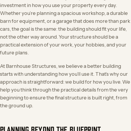
investment in how you use your property every day.
Whether you’re planning a spacious workshop, a durable
barn for equipment, or a garage that does more than park
cars, the goal is the same: the building should fit your life,
not the other way around. Your structure should be a
practical extension of your work, your hobbies, and your
future plans.
At Barnhouse Structures, we believe a better building
starts with understanding how you’ll use it. That’s why our
approach is straightforward: we build for how you live. We
help you think through the practical details from the very
beginning to ensure the final structure is built right, from
the ground up.
PLANNING BEYOND THE BLUEPRINT