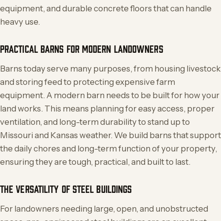
equipment, and durable concrete floors that can handle
heavy use.
PRACTICAL BARNS FOR MODERN LANDOWNERS
Barns today serve many purposes, from housing livestock
and storing feed to protecting expensive farm
equipment. A modern barn needs to be built for how your
land works. This means planning for easy access, proper
ventilation, and long-term durability to stand up to
Missouri and Kansas weather. We build barns that support
the daily chores and long-term function of your property,
ensuring they are tough, practical, and built to last.
THE VERSATILITY OF STEEL BUILDINGS
For landowners needing large, open, and unobstructed